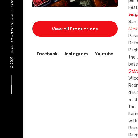
INGRID VON WANTOCH REKOWSKI
perf
Fest
Verg
San
View all Productions
Cent
Pa
Def
Pagh
Facebook
Instagram
Youtube
© 2021 -
the 
base
Stér
Wilc
Rodr
d’Eu
at th
the 
Kaoh
with
Brus
Reim