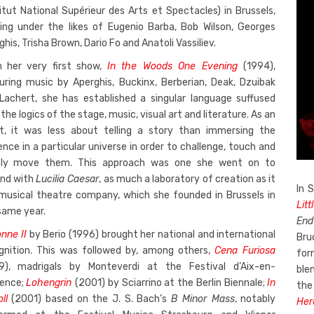
titut National Supérieur des Arts et Spectacles) in Brussels,
ning under the likes of Eugenio Barba, Bob Wilson, Georges
his, Trisha Brown, Dario Fo and Anatoli Vassiliev.
 her very first show,
In the Woods One Evening
(1994),
uring music by Aperghis, Buckinx, Berberian, Deak, Dzuibak
Lachert, she has established a singular language suffused
the logics of the stage, music, visual art and literature. As an
st, it was less about telling a story than immersing the
ence in a particular universe in order to challenge, touch and
ly move them. This approach was one she went on to
nd with
Lucilia Caesar
, as much a laboratory of creation as it
In 
 musical theatre company, which she founded in Brussels in
Litt
same year.
End
nne II
by Berio (1996) brought her national and international
Bru
gnition. This was followed by, among others,
Cena Furiosa
for
9), madrigals by Monteverdi at the Festival d’Aix-en-
ble
ence;
Lohengrin
(2001) by Sciarrino at the Berlin Biennale;
In
the
ll
(2001) based on the J. S. Bach’s
B Minor Mass
, notably
Her