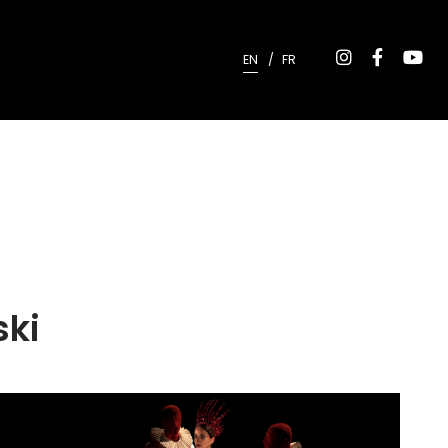
EN
FR
ski