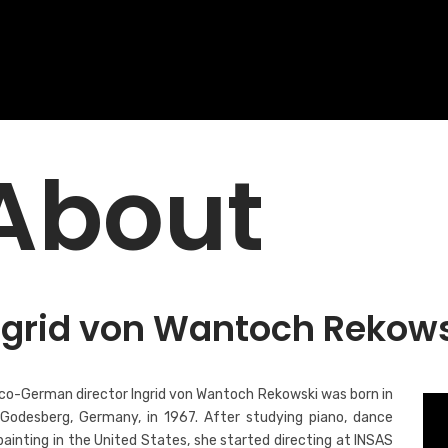
About
ngrid von Wantoch Rekow
co-German director Ingrid von Wantoch Rekowski was born in
Godesberg, Germany, in 1967. After studying piano, dance
painting in the United States, she started directing at INSAS