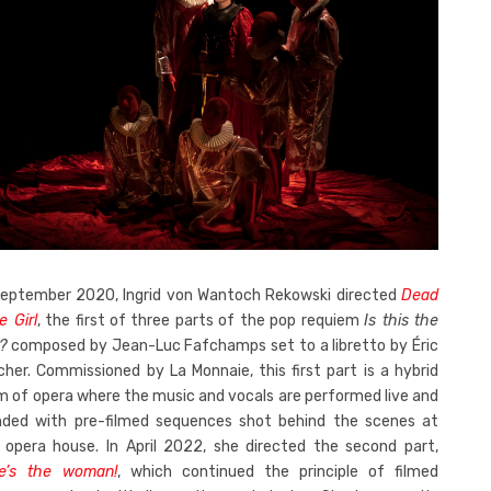
September 2020, Ingrid von Wantoch Rekowski directed
Dead
le Girl
, the first of three parts of the pop requiem
Is this the
?
composed by Jean-Luc Fafchamps set to a libretto by Éric
cher. Commissioned by La Monnaie, this first part is a hybrid
m of opera where the music and vocals are performed live and
nded with pre-filmed sequences shot behind the scenes at
 opera house. In April 2022, she directed the second part,
e’s the woman!
, which continued the principle of filmed