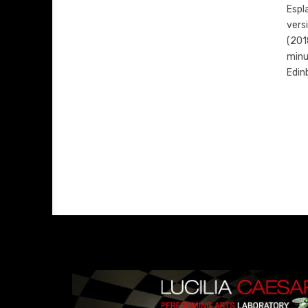
Espl
vers
(201
minu
Edin