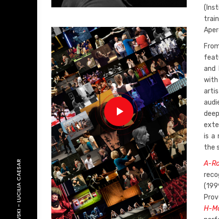
(Ins
trai
Aperg
From
feat
and 
with 
arti
audi
deep
exte
is a
the 
LUCILIA CAESAR
A-Ro
reco
(199
Prov
-
H-Mo