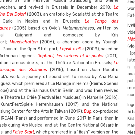
ormed at the Festival Musica Strasbourg and Wiener
seq
wochen, and revived in Brussels in December 2018;
La
wor
ine Dei Dolori
(2003), an oratorio by Scarlatti at the Teatro
Faf
 Carlo in Naples and in Brussels;
Le Tango des
IvW
aures
(2005) based on Ovid’s
Metamorphoses
, written by
vid
scal Quignard and composed by Kris
Mét
oort;
Mondschatten
(2006), a chamber opera by Younghi
(vi
-Paan at the Oper Stuttgart;
Lapsit exillis
(2009), based on
(p
Arthurian legends;
Raphaël, les sirènes et le poulet
(2011),
lat
d on famous duets, at the Théâtre National in Brussels;
Le
is 
éoscope des Solitaires
(2015), based on Juan Rodolfo
ava
ock’s work, a journey of sound set to music by Ana Maria
pub
iguez, which premiered at Le Manège in Reims (Reims Scènes
mom
rope) and at the Ballhaus Ost in Berlin, and was then revived
ico
e Théâtre La Criée (Festival les Musiques) in Marseille (2016),
KunstFestSpiele Herrenhausen (2017) and the National
Ing
siung Center for the Arts in Taiwan (2019);
Bug
, co-produced
art
 IRCAM (Paris) and performed in June 2017 in Paris then in
Kri
sels during Ars Musica, and at the Centre National Césaré in
Mar
s; and
False Start
, which premiered in a “flash” version on the
Ale