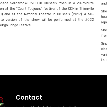
anade Solidarność 1980 in Brussels, then in a 20-minute
and
ion at the “Court Toujours” festival of the CDN in Thionville
She
8) and at the National Theatre in Brussels (2019). A 50-
hou
te version of the show will be performed at the 2022
rep
burgh Fringe Festival.
She
fro
Sin
cla
var
Lau
Contact