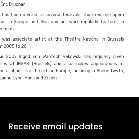
 Éric Brucher.
 has been invited to several festivals, theatres and opera
ses in Europe and Asia and her work regularly features in
ertoires.
 was associate artist at the Théâtre National in Brussels
m 2005 to 2011.
ce 2007 Ingrid von Wantoch Rekowski has regularly given
sses at INSAS (Brussels) and also makes appearances at
ious schools for the arts in Europe, including in Aberystwyth,
sanne, Lyon, Mons and Zürich.
Receive email updates