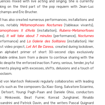
uences mixed with live acting and singing. She is currently
king on the third part of the pop requiem with Jean-Luc
champs and Éric Brucher.
R has also created numerous performances, installations and
eos, notably
Métamorphoses Nocturnes
(tableaux vivants),
amorphoses II d’Avila
(installation),
Rubens-Metamorfoses
deo),
It will take about 7 minutes
(performance),
Nocturnes
erformance) and
La Galerie des Solitaires
(installation). Her
est video project,
Let Art Be Caress
,
created during lockdown,
an alphabet primer of short 30-second clips exclusively
ilable online, born from a desire to continue sharing with the
lic despite the enforced inaction. Funny, serious, tender, joyful
ents playing with excesses, shifts, delusions and a touch of
noclasm.
rid von Wantoch Rekowski regularly collaborates with leading
ists such as the composers Qu Xiao-Song, Salvatore Sciarrino,
s Defoort, Youngi Pagh-Paan and Daniele Ghisi, conductors
c Minkowski, Beat Furrer, Konrad Junghänel, Rinaldo
ssandrini and Patrick Davin, and the writers Pascal Quignard