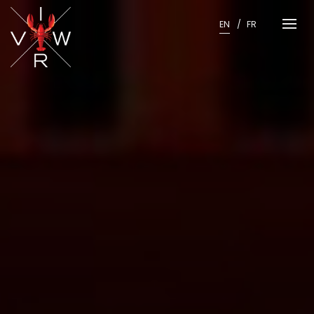
Skip
to
EN
FR
content