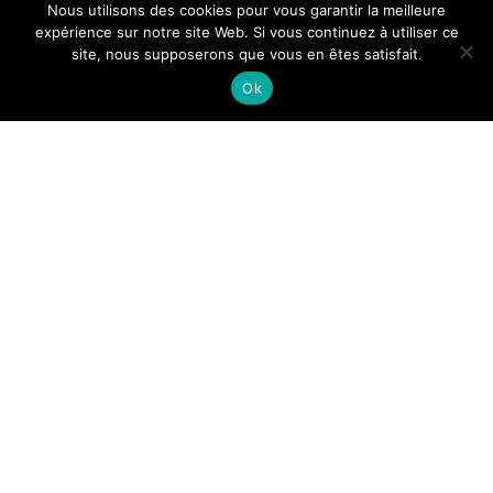
Nous utilisons des cookies pour vous garantir la meilleure
expérience sur notre site Web. Si vous continuez à utiliser ce
site, nous supposerons que vous en êtes satisfait.
Ok
It will take about 7
minutes
Musical creation by eight
Belgian composers
Eight contemporary Belgian composers give us their own
version of the
other
and
elsewhere
by putting a poem of
their choice to music, conceiving eight melodies as eight