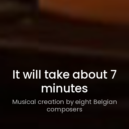
It will take about 7
minutes
Musical creation by eight Belgian
composers