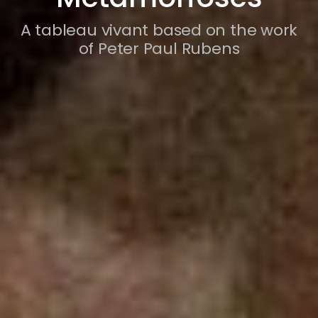
A tableau vivant based on the work
of Peter Paul Rubens