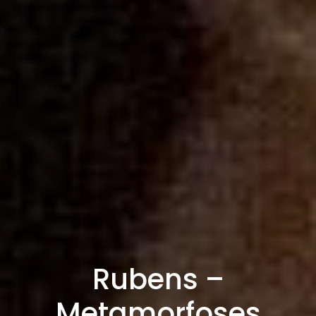
Rubens –
Metamorfoses