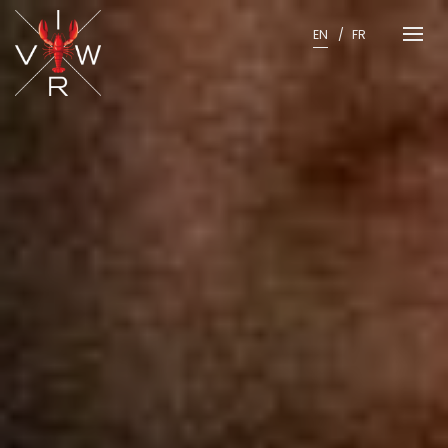
Skip
to
EN
FR
content