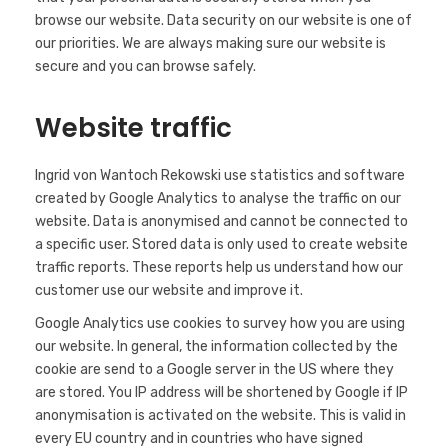
browse our website. Data security on our website is one of
our priorities. We are always making sure our website is
secure and you can browse safely.
Website traffic
Ingrid von Wantoch Rekowski use statistics and software
created by Google Analytics to analyse the traffic on our
website. Data is anonymised and cannot be connected to
a specific user. Stored data is only used to create website
traffic reports. These reports help us understand how our
customer use our website and improve it.
Google Analytics use cookies to survey how you are using
our website. In general, the information collected by the
cookie are send to a Google server in the US where they
are stored. You IP address will be shortened by Google if IP
anonymisation is activated on the website. This is valid in
every EU country and in countries who have signed