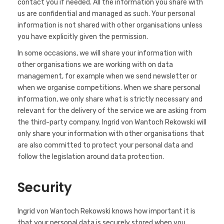
contact you if needed. All the information you share with
us are confidential and managed as such. Your personal
information is not shared with other organisations unless
you have explicitly given the permission.
In some occasions, we will share your information with
other organisations we are working with on data
management, for example when we send newsletter or
when we organise competitions. When we share personal
information, we only share what is strictly necessary and
relevant for the delivery of the service we are asking from
the third-party company. Ingrid von Wantoch Rekowski will
only share your information with other organisations that
are also committed to protect your personal data and
follow the legislation around data protection.
Security
Ingrid von Wantoch Rekowski knows how important it is
that your personal data is securely stored when you