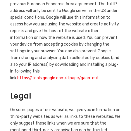
previous European Economic Area agreement. The full IP
address will only be sent to Google server in the US under
special conditions. Google will use this information to
assess how you are using the website and create activity
reports and give the host of the website other
information on how the website is used. You can prevent
your device from accepting cookies by changing the
settings in your browser. You can also prevent Google
from storing and analysing data collected by cookies (and
also your IP address) by downloading and installing a plug-
in following this
link
https://tools.google.com/dlpage/gaoptout
Legal
On some pages of our website, we give you information on
third-party websites as well as links to these websites. We
only suggest these links when we are sure that the
mentioned third-party organisation can be trusted.