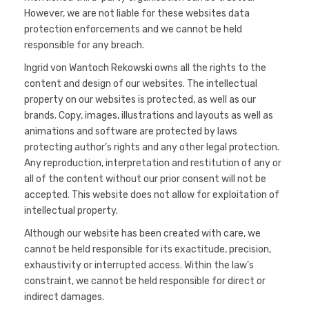
However, we are not liable for these websites data
protection enforcements and we cannot be held
responsible for any breach.
Ingrid von Wantoch Rekowski owns all the rights to the
content and design of our websites. The intellectual
property on our websites is protected, as well as our
brands. Copy, images, illustrations and layouts as well as
animations and software are protected by laws
protecting author’s rights and any other legal protection.
Any reproduction, interpretation and restitution of any or
all of the content without our prior consent will not be
accepted. This website does not allow for exploitation of
intellectual property.
Although our website has been created with care, we
cannot be held responsible for its exactitude, precision,
exhaustivity or interrupted access. Within the law’s
constraint, we cannot be held responsible for direct or
indirect damages.