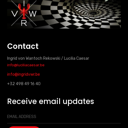
Contact
Ingrid von Wantoch Rekowski / Lucilia Caesar
info@luciliacaesar.be
info@ingridvwr.be
+32 498 49 16 40
Receive email updates