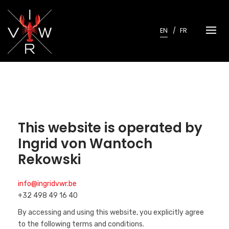
Skip
to
content
EN
FR
This website is operated by
Ingrid von Wantoch
Rekowski
info@ingridvwr.be
+32 498 49 16 40
By accessing and using this website, you explicitly agree
to the following terms and conditions.