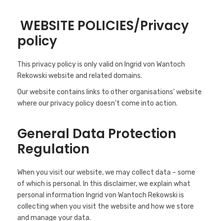
WEBSITE POLICIES/Privacy
policy
This privacy policy is only valid on Ingrid von Wantoch
Rekowski website and related domains.
Our website contains links to other organisations’ website
where our privacy policy doesn’t come into action.
General Data Protection
Regulation
When you visit our website, we may collect data – some
of which is personal. In this disclaimer, we explain what
personal information Ingrid von Wantoch Rekowski is
collecting when you visit the website and how we store
and manage your data.