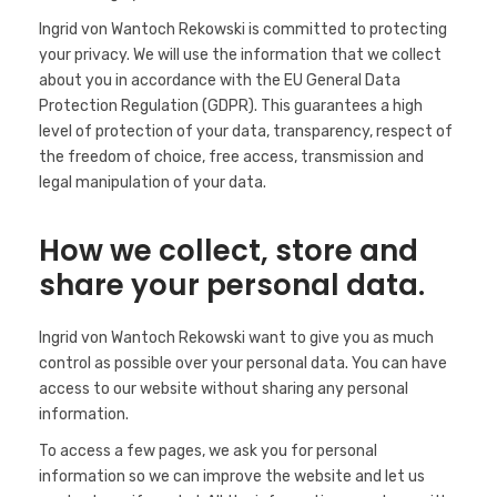
Ingrid von Wantoch Rekowski is committed to protecting
your privacy. We will use the information that we collect
about you in accordance with the EU General Data
Protection Regulation (GDPR). This guarantees a high
level of protection of your data, transparency, respect of
the freedom of choice, free access, transmission and
legal manipulation of your data.
How we collect, store and
share your personal data.
Ingrid von Wantoch Rekowski want to give you as much
control as possible over your personal data. You can have
access to our website without sharing any personal
information.
To access a few pages, we ask you for personal
information so we can improve the website and let us