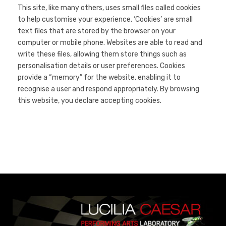
This site, like many others, uses small files called cookies
to help customise your experience. ‘Cookies’ are small
text files that are stored by the browser on your
computer or mobile phone. Websites are able to read and
write these files, allowing them store things such as
personalisation details or user preferences. Cookies
provide a “memory” for the website, enabling it to
recognise a user and respond appropriately. By browsing
this website, you declare accepting cookies.